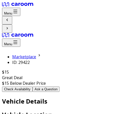
Menu
Menu
Marketplace
ID: 29422
$15
Great Deal
$15
Below Dealer Price
Check Availability
Ask a Question
Vehicle Details