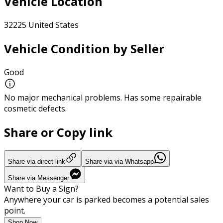
Vehicle Location
32225 United States
Vehicle Condition by Seller
Good
No major mechanical problems. Has some repairable
cosmetic defects.
Share or Copy link
Share via direct link
Share via via Whatsapp
Share via Messenger
Want to Buy a Sign?
Anywhere your car is parked becomes a potential sales
point.
Shop Now