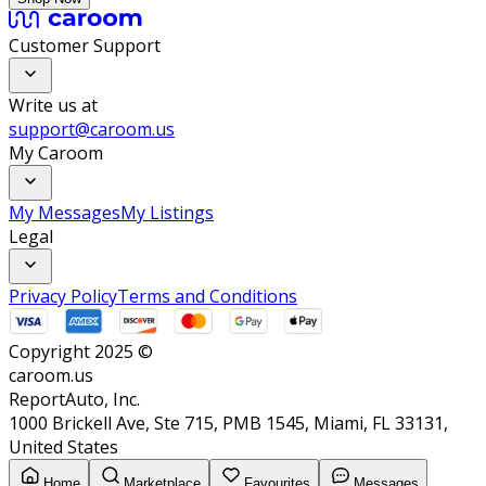
Customer Support
Write us at
support@caroom.us
My Caroom
My Messages
My Listings
Legal
Privacy Policy
Terms and Conditions
Copyright 2025 ©
caroom.us
ReportAuto, Inc.
1000 Brickell Ave, Ste 715, PMB 1545, Miami, FL 33131,
United States
Home
Marketplace
Favourites
Messages