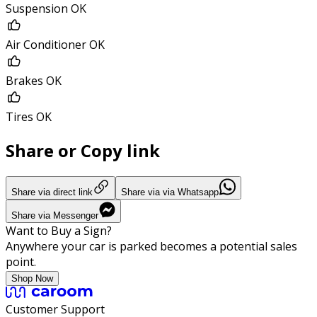
Suspension OK
Air Conditioner OK
Brakes OK
Tires OK
Share or Copy link
Share via direct link
Share via via Whatsapp
Share via Messenger
Want to Buy a Sign?
Anywhere your car is parked becomes a potential sales
point.
Shop Now
Customer Support