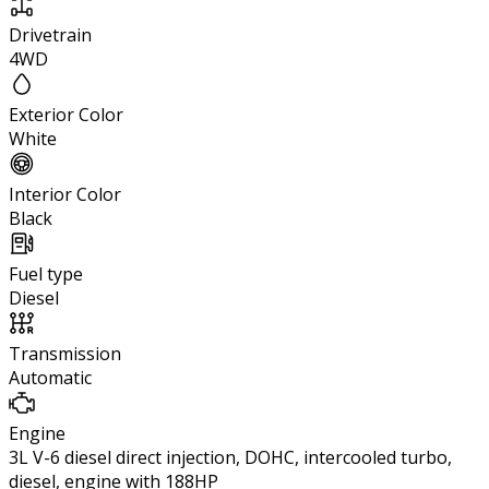
Drivetrain
4WD
Exterior Color
White
Interior Color
Black
Fuel type
Diesel
Transmission
Automatic
Engine
3L V-6 diesel direct injection, DOHC, intercooled turbo,
diesel, engine with 188HP