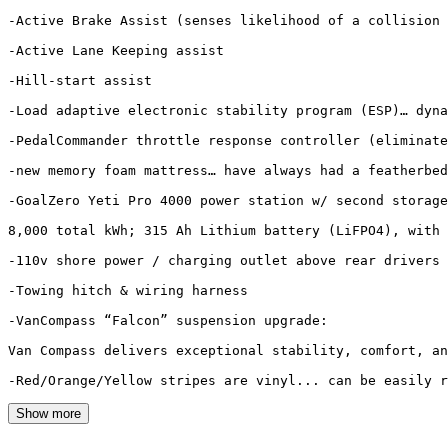
-Active Brake Assist (senses likelihood of a collision 
-Active Lane Keeping assist

-Hill-start assist

-Load adaptive electronic stability program (ESP)… dyna
-PedalCommander throttle response controller (eliminate
-new memory foam mattress… have always had a featherbed
-GoalZero Yeti Pro 4000 power station w/ second storage
8,000 total kWh; 315 Ah Lithium battery (LiFPO4), with 
-110v shore power / charging outlet above rear drivers 
-Towing hitch & wiring harness

-VanCompass “Falcon” suspension upgrade:

Van Compass delivers exceptional stability, comfort, an
Show more