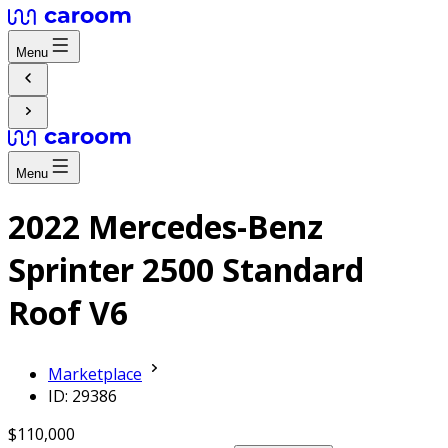
Menu
Menu
2022 Mercedes-Benz
Sprinter 2500 Standard
Roof V6
Marketplace
ID: 29386
$110,000