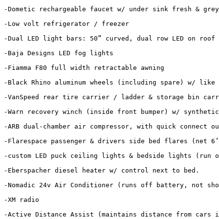
-Dometic rechargeable faucet w/ under sink fresh & grey
-Low volt refrigerator / freezer

-Dual LED light bars: 50” curved, dual row LED on roof 
-Baja Designs LED fog lights

-Fiamma F80 full width retractable awning

-Black Rhino aluminum wheels (including spare) w/ like 
-VanSpeed rear tire carrier / ladder & storage bin carr
-Warn recovery winch (inside front bumper) w/ synthetic
-ARB dual-chamber air compressor, with quick connect ou
-Flarespace passenger & drivers side bed flares (net 6’
-custom LED puck ceiling lights & bedside lights (run o
-Eberspacher diesel heater w/ control next to bed. 

-Nomadic 24v Air Conditioner (runs off battery, not sho
-XM radio

-Active Distance Assist (maintains distance from cars i