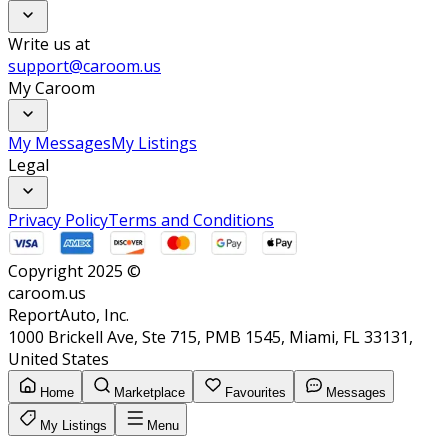
Write us at
support@caroom.us
My Caroom
My Messages
My Listings
Legal
Privacy Policy
Terms and Conditions
Copyright 2025 ©
caroom.us
ReportAuto, Inc.
1000 Brickell Ave, Ste 715, PMB 1545, Miami, FL 33131,
United States
Home
Marketplace
Favourites
Messages
My Listings
Menu