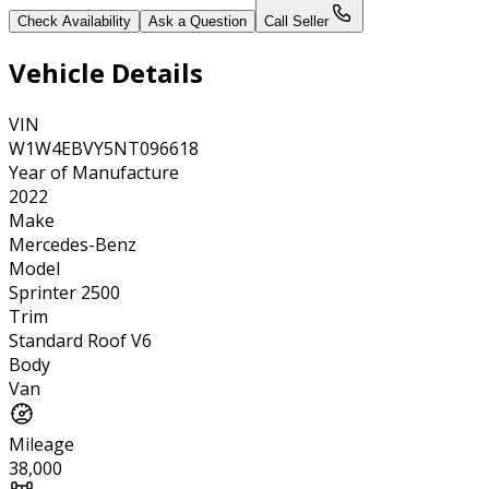
Check Availability
Ask a Question
Call Seller
Vehicle Details
VIN
W1W4EBVY5NT096618
Year of Manufacture
2022
Make
Mercedes-Benz
Model
Sprinter 2500
Trim
Standard Roof V6
Body
Van
Mileage
38,000