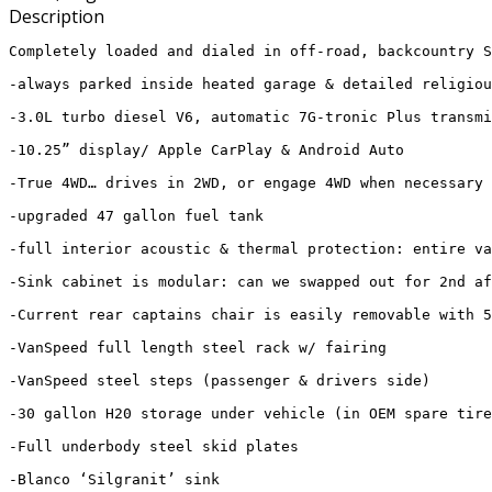
Description
Completely loaded and dialed in off-road, backcountry S
-always parked inside heated garage & detailed religiou
-3.0L turbo diesel V6, automatic 7G-tronic Plus transmi
-10.25” display/ Apple CarPlay & Android Auto

-True 4WD… drives in 2WD, or engage 4WD when necessary 
-upgraded 47 gallon fuel tank

-full interior acoustic & thermal protection: entire va
-Sink cabinet is modular: can we swapped out for 2nd af
-Current rear captains chair is easily removable with 5
-VanSpeed full length steel rack w/ fairing 

-VanSpeed steel steps (passenger & drivers side)

-30 gallon H20 storage under vehicle (in OEM spare tire
-Full underbody steel skid plates

-Blanco ‘Silgranit’ sink
