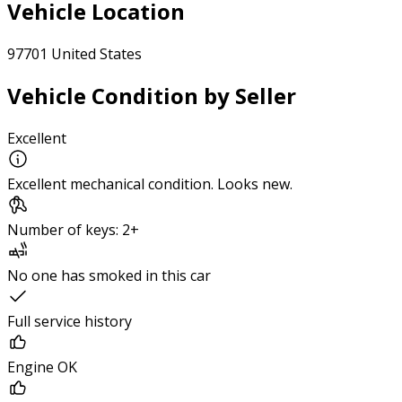
Vehicle Location
97701 United States
Vehicle Condition by Seller
Excellent
Excellent mechanical condition. Looks new.
Number of keys: 2+
No one has smoked in this car
Full service history
Engine OK