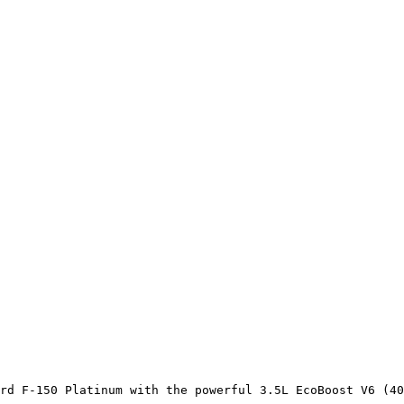
rd F-150 Platinum with the powerful 3.5L EcoBoost V6 (40