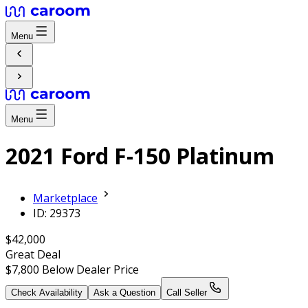
Menu
Menu
2021 Ford F-150 Platinum
Marketplace
ID: 29373
$42,000
Great Deal
$7,800
Below Dealer Price
Check Availability
Ask a Question
Call Seller