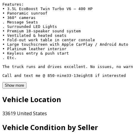
Features:

• 3.5L EcoBoost Twin Turbo V6 – 400 HP

• Panoramic sunroof

• 360° cameras

. Message Seats

. Surrounded LED Lights

• Premium 18-speaker sound system

• Ventilated & heated seats

• Fold-out work table in center console

• Large touchscreen with Apple CarPlay / Android Auto

• Platinum leather interior

• Keyless entry & push start

. Etc. 

The truck runs and drives excellent. No issues, no warn
Call and text me @ 850-nine33-13eight8 if interested
Show more
Vehicle Location
33619 United States
Vehicle Condition by Seller