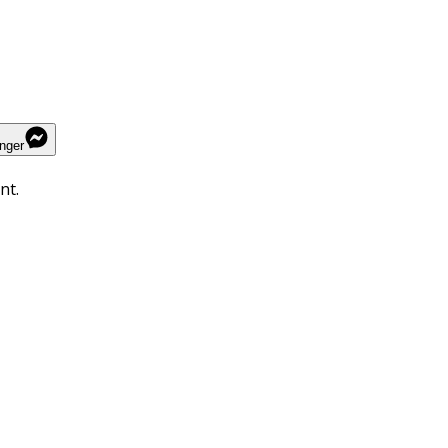
nger
nt.