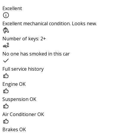
Excellent
Excellent mechanical condition. Looks new.
Number of keys: 2+
No one has smoked in this car
Full service history
Engine OK
Suspension OK
Air Conditioner OK
Brakes OK