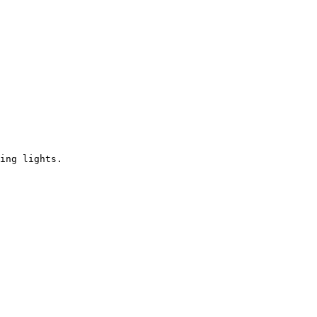
ing lights.
