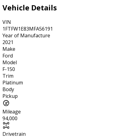
Vehicle Details
VIN
1FTFW1E83MFA56191
Year of Manufacture
2021
Make
Ford
Model
F-150
Trim
Platinum
Body
Pickup
Mileage
94,000
Drivetrain