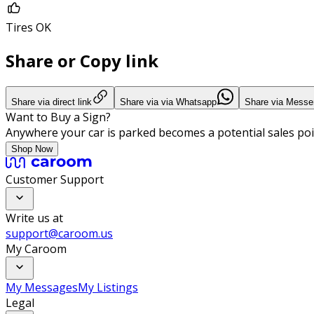
Tires OK
Share or Copy link
Share via direct link
Share via via Whatsapp
Share via Messe
Want to Buy a Sign?
Anywhere your car is parked becomes a potential sales poi
Shop Now
Customer Support
Write us at
support@caroom.us
My Caroom
My Messages
My Listings
Legal