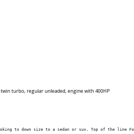
l, twin turbo, regular unleaded, engine with 400HP
oking to down size to a sedan or suv. Top of the line Fo