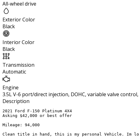
All-wheel drive
Exterior Color
Black
Interior Color
Black
Transmission
Automatic
Engine
3.5L V-6 port/direct injection, DOHC, variable valve contro
Description
2021 Ford F-150 Platinum 4X4 

Asking $42,000 or best offer 

Mileage: 94,000

Clean title in hand, this is my personal Vehicle. Im lo