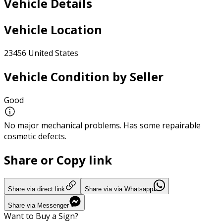
Vehicle Details
Vehicle Location
23456 United States
Vehicle Condition by Seller
Good
No major mechanical problems. Has some repairable
cosmetic defects.
Share or Copy link
Share via direct link
Share via via Whatsapp
Share via Messenger
Want to Buy a Sign?