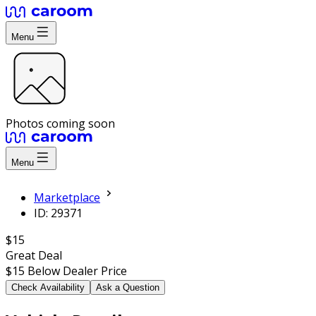
Menu
Photos coming soon
Menu
Marketplace
ID: 29371
$15
Great Deal
$15
Below Dealer Price
Check Availability
Ask a Question