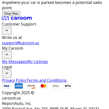
Anywhere your car is parked becomes a potential sales
point.
Shop Now
Customer Support
Write us at
support@caroom.us
My Caroom
My Messages
My Listings
Legal
Privacy Policy
Terms and Conditions
Copyright 2025 ©
caroom.us
ReportAuto, Inc.
1000 Brickell Ave, Ste 715, PMB 1545, Miami, FL 33131,