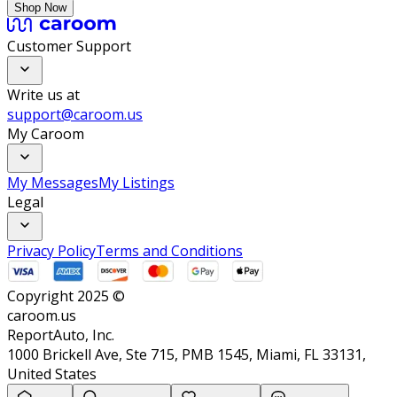
Shop Now
Customer Support
Write us at
support@caroom.us
My Caroom
My Messages
My Listings
Legal
Privacy Policy
Terms and Conditions
Copyright 2025 ©
caroom.us
ReportAuto, Inc.
1000 Brickell Ave, Ste 715, PMB 1545, Miami, FL 33131,
United States