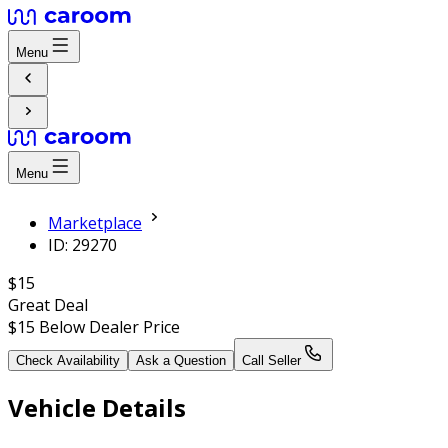
Menu
Menu
Marketplace
ID: 29270
$15
Great Deal
$15
Below Dealer Price
Check Availability
Ask a Question
Call Seller
Vehicle Details