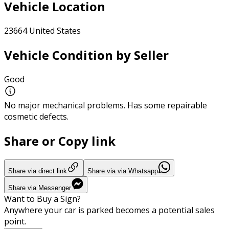
Vehicle Location
23664 United States
Vehicle Condition by Seller
Good
No major mechanical problems. Has some repairable
cosmetic defects.
Share or Copy link
Share via direct link
Share via via Whatsapp
Share via Messenger
Want to Buy a Sign?
Anywhere your car is parked becomes a potential sales
point.