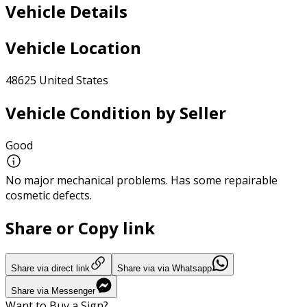
Vehicle Details
Vehicle Location
48625 United States
Vehicle Condition by Seller
Good
No major mechanical problems. Has some repairable
cosmetic defects.
Share or Copy link
Share via direct link
Share via via Whatsapp
Share via Messenger
Want to Buy a Sign?