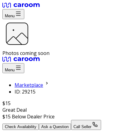
Menu
Photos coming soon
Menu
Marketplace
ID: 29215
$15
Great Deal
$15
Below Dealer Price
Check Availability
Ask a Question
Call Seller