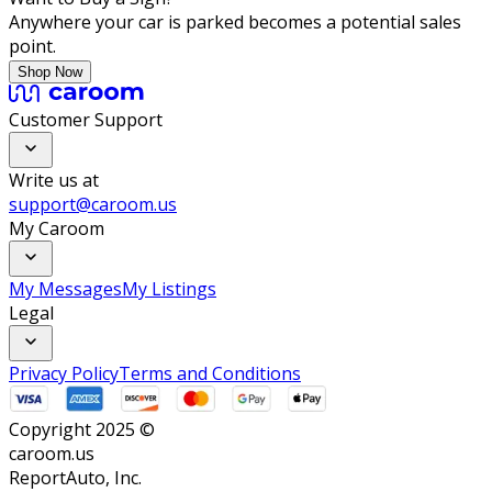
Anywhere your car is parked becomes a potential sales
point.
Shop Now
Customer Support
Write us at
support@caroom.us
My Caroom
My Messages
My Listings
Legal
Privacy Policy
Terms and Conditions
Copyright 2025 ©
caroom.us
ReportAuto, Inc.