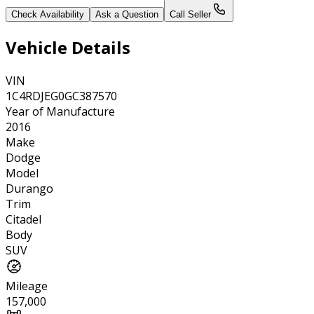
Check Availability
Ask a Question
Call Seller
Vehicle Details
VIN
1C4RDJEG0GC387570
Year of Manufacture
2016
Make
Dodge
Model
Durango
Trim
Citadel
Body
SUV
Mileage
157,000