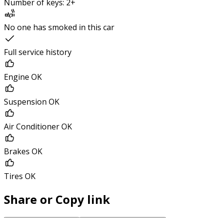
Number of keys: 2+
No one has smoked in this car
Full service history
Engine OK
Suspension OK
Air Conditioner OK
Brakes OK
Tires OK
Share or Copy link