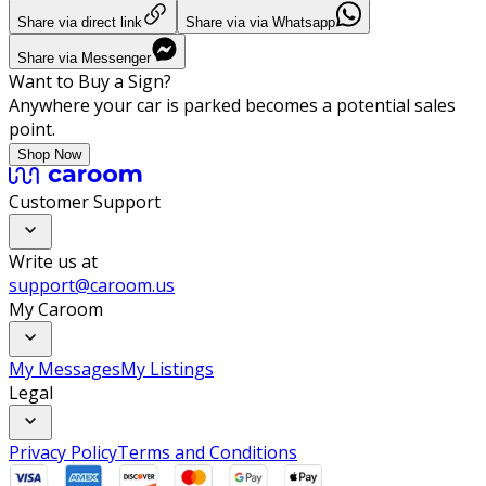
Share via direct link
Share via via Whatsapp
Share via Messenger
Want to Buy a Sign?
Anywhere your car is parked becomes a potential sales
point.
Shop Now
Customer Support
Write us at
support@caroom.us
My Caroom
My Messages
My Listings
Legal
Privacy Policy
Terms and Conditions