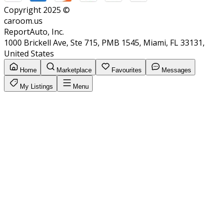
Copyright 2025 ©
caroom.us
ReportAuto, Inc.
1000 Brickell Ave, Ste 715, PMB 1545, Miami, FL 33131,
United States
Home
Marketplace
Favourites
Messages
My Listings
Menu