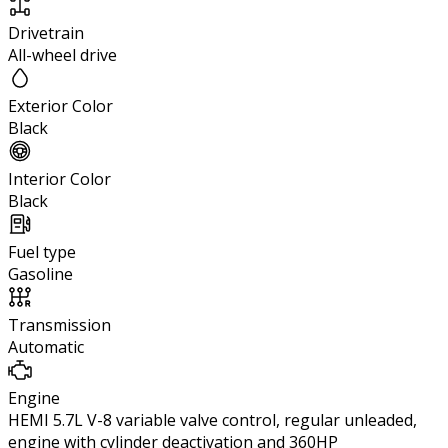
Drivetrain
All-wheel drive
Exterior Color
Black
Interior Color
Black
Fuel type
Gasoline
Transmission
Automatic
Engine
HEMI 5.7L V-8 variable valve control, regular unleaded,
engine with cylinder deactivation and 360HP