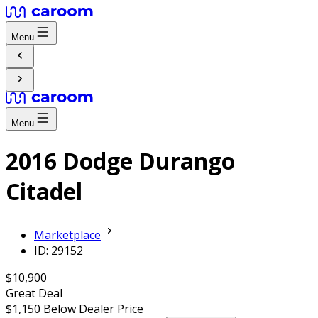
Menu
Menu
2016 Dodge Durango
Citadel
Marketplace
ID: 29152
$10,900
Great Deal
$1,150
Below Dealer Price