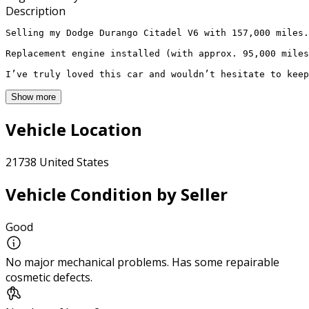
Description
Selling my Dodge Durango Citadel V6 with 157,000 miles.
Replacement engine installed (with approx. 95,000 miles
I’ve truly loved this car and wouldn’t hesitate to keep
Show more
Vehicle Location
21738 United States
Vehicle Condition by Seller
Good
No major mechanical problems. Has some repairable
cosmetic defects.