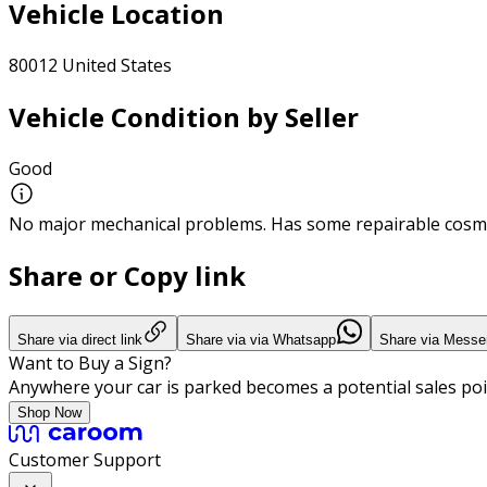
Vehicle Location
80012 United States
Vehicle Condition by Seller
Good
No major mechanical problems. Has some repairable cosme
Share or Copy link
Share via direct link
Share via via Whatsapp
Share via Messe
Want to Buy a Sign?
Anywhere your car is parked becomes a potential sales poi
Shop Now
Customer Support