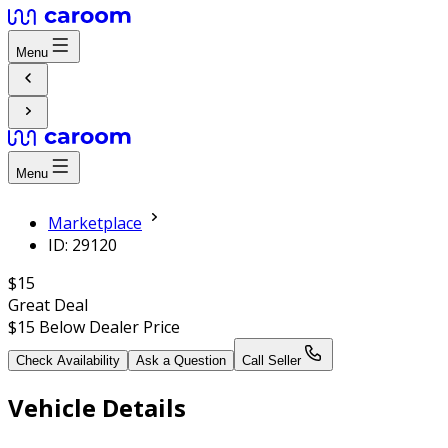
Menu
Menu
Marketplace
ID: 29120
$15
Great Deal
$15
Below Dealer Price
Check Availability
Ask a Question
Call Seller
Vehicle Details