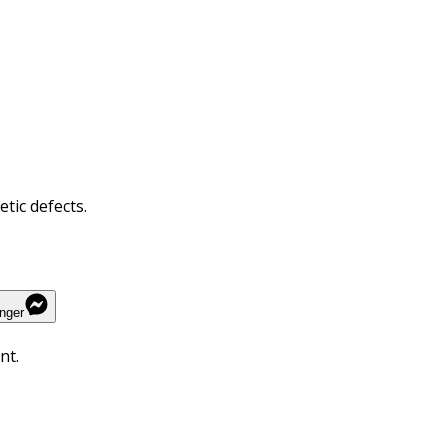
tic defects.
nger
nt.