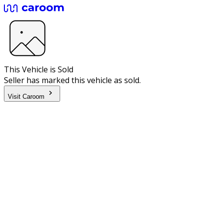
This Vehicle is Sold
Seller has marked this vehicle as sold.
Visit Caroom