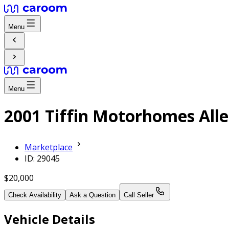
Menu
Menu
2001 Tiffin Motorhomes All
Marketplace
ID: 29045
$20,000
Check Availability
Ask a Question
Call Seller
Vehicle Details