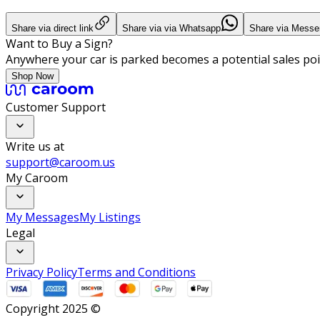
Share via direct link
Share via via Whatsapp
Share via Messe
Want to Buy a Sign?
Anywhere your car is parked becomes a potential sales poi
Shop Now
Customer Support
Write us at
support@caroom.us
My Caroom
My Messages
My Listings
Legal
Privacy Policy
Terms and Conditions
Copyright 2025 ©