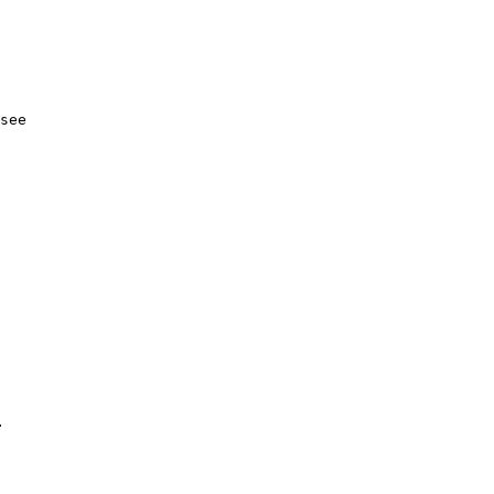
see
.