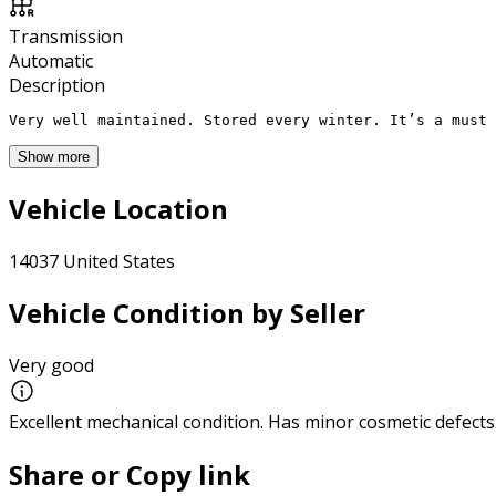
Transmission
Automatic
Description
Very well maintained. Stored every winter. It’s a must 
Show more
Vehicle Location
14037 United States
Vehicle Condition by Seller
Very good
Excellent mechanical condition. Has minor cosmetic defects
Share or Copy link