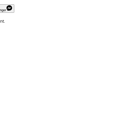
nger
nt.