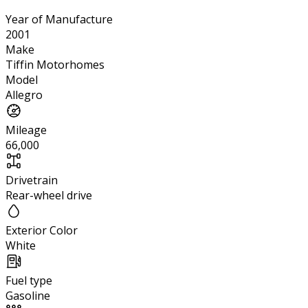
Year of Manufacture
2001
Make
Tiffin Motorhomes
Model
Allegro
Mileage
66,000
Drivetrain
Rear-wheel drive
Exterior Color
White
Fuel type
Gasoline