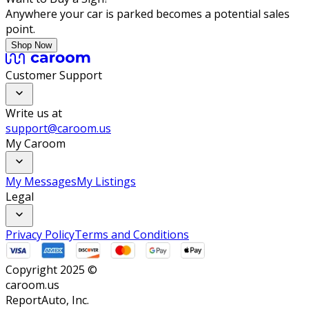
Anywhere your car is parked becomes a potential sales
point.
Shop Now
Customer Support
Write us at
support@caroom.us
My Caroom
My Messages
My Listings
Legal
Privacy Policy
Terms and Conditions
Copyright 2025 ©
caroom.us
ReportAuto, Inc.