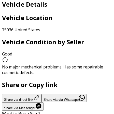
Vehicle Details
Vehicle Location
75036 United States
Vehicle Condition by Seller
Good
No major mechanical problems. Has some repairable
cosmetic defects.
Share or Copy link
Share via direct link
Share via via Whatsapp
Share via Messenger
Want to Buy a Sign?