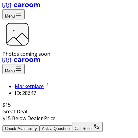
Menu
Photos coming soon
Menu
Marketplace
ID: 28647
$15
Great Deal
$15
Below Dealer Price
Check Availability
Ask a Question
Call Seller