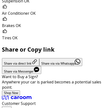
Suspension OK
Air Conditioner OK
Brakes OK
Tires OK
Share or Copy link
Share via direct link
Share via via Whatsapp
Share via Messenger
Want to Buy a Sign?
Anywhere your car is parked becomes a potential sales
point.
Shop Now
Customer Support