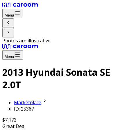
Menu
Photos are illustrative
Menu
2013 Hyundai Sonata SE
2.0T
Marketplace
ID: 25367
$7,173
Great Deal