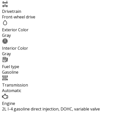
Drivetrain
Front-wheel drive
Exterior Color
Gray
Interior Color
Gray
Fuel type
Gasoline
Transmission
Automatic
Engine
2L I-4 gasoline direct injection, DOHC, variable valve