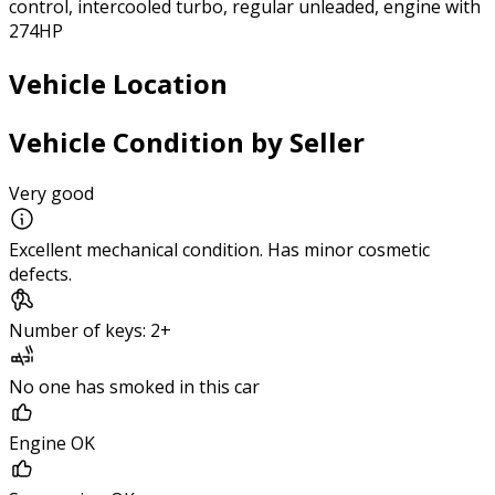
control, intercooled turbo, regular unleaded, engine with
274HP
Vehicle Location
Vehicle Condition by Seller
Very good
Excellent mechanical condition. Has minor cosmetic
defects.
Number of keys: 2+
No one has smoked in this car
Engine OK