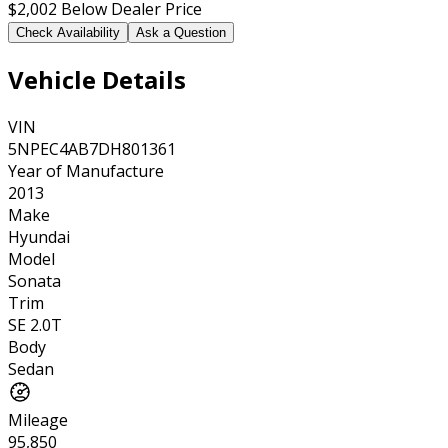
$2,002
Below Dealer Price
Check Availability
Ask a Question
Vehicle Details
VIN
5NPEC4AB7DH801361
Year of Manufacture
2013
Make
Hyundai
Model
Sonata
Trim
SE 2.0T
Body
Sedan
Mileage
95,850