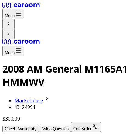
Menu
Menu
2008 AM General M1165A1
HMMWV
Marketplace
ID: 24991
$30,000
Check Availability
Ask a Question
Call Seller