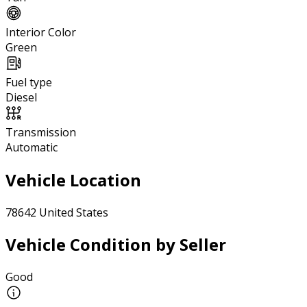
Interior Color
Green
Fuel type
Diesel
Transmission
Automatic
Vehicle Location
78642 United States
Vehicle Condition by Seller
Good