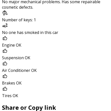
No major mechanical problems. Has some repairable
cosmetic defects.
Number of keys: 1
No one has smoked in this car
Engine OK
Suspension OK
Air Conditioner OK
Brakes OK
Tires OK
Share or Copy link