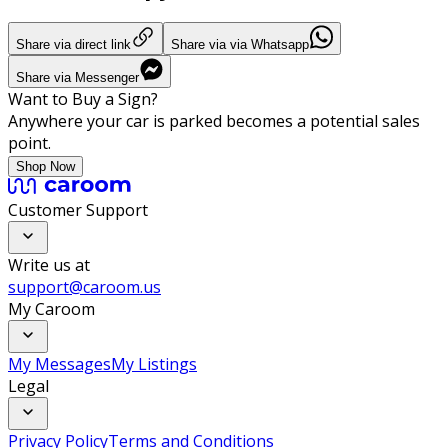
Share via direct link
Share via via Whatsapp
Share via Messenger
Want to Buy a Sign?
Anywhere your car is parked becomes a potential sales
point.
Shop Now
Customer Support
Write us at
support@caroom.us
My Caroom
My Messages
My Listings
Legal
Privacy Policy
Terms and Conditions