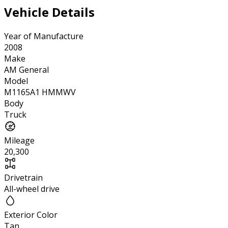
Vehicle Details
Year of Manufacture
2008
Make
AM General
Model
M1165A1 HMMWV
Body
Truck
Mileage
20,300
Drivetrain
All-wheel drive
Exterior Color
Tan