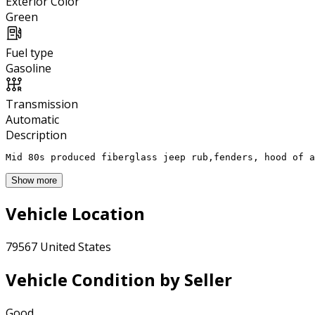
Exterior Color
Green
Fuel type
Gasoline
Transmission
Automatic
Description
Mid 80s produced fiberglass jeep rub,fenders, hood of a
Show more
Vehicle Location
79567 United States
Vehicle Condition by Seller
Good