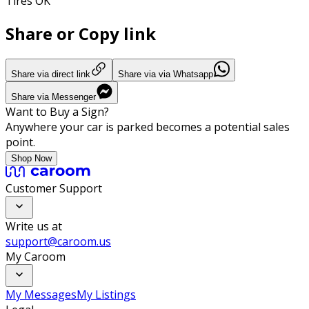
Tires OK
Share or Copy link
Share via direct link
Share via via Whatsapp
Share via Messenger
Want to Buy a Sign?
Anywhere your car is parked becomes a potential sales
point.
Shop Now
Customer Support
Write us at
support@caroom.us
My Caroom
My Messages
My Listings