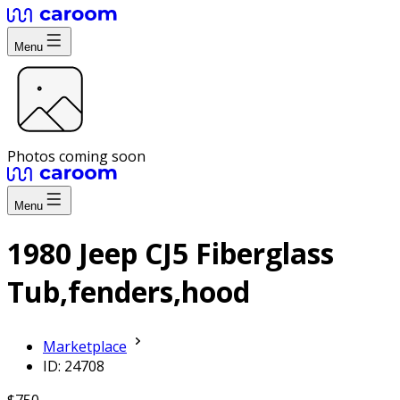
Menu
Photos coming soon
Menu
1980 Jeep CJ5 Fiberglass
Tub,fenders,hood
Marketplace
ID: 24708
$750