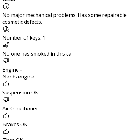
No major mechanical problems. Has some repairable
cosmetic defects.
Number of keys: 1
No one has smoked in this car
Engine -
Nerds engine
Suspension OK
Air Conditioner -
Brakes OK