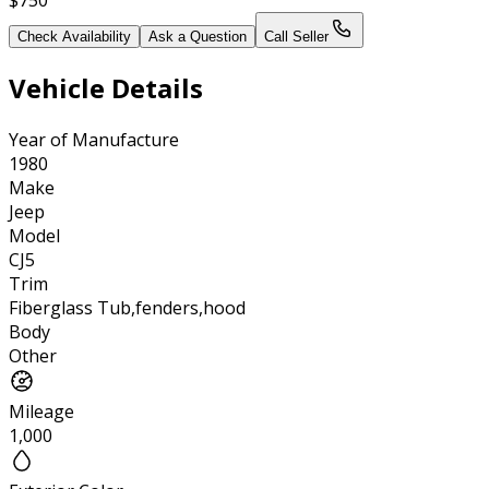
Check Availability
Ask a Question
Call Seller
Vehicle Details
Year of Manufacture
1980
Make
Jeep
Model
CJ5
Trim
Fiberglass Tub,fenders,hood
Body
Other
Mileage
1,000