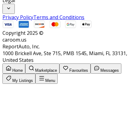
Legal
Privacy Policy
Terms and Conditions
Copyright 2025 ©
caroom.us
ReportAuto, Inc.
1000 Brickell Ave, Ste 715, PMB 1545, Miami, FL 33131,
United States
Home
Marketplace
Favourites
Messages
My Listings
Menu