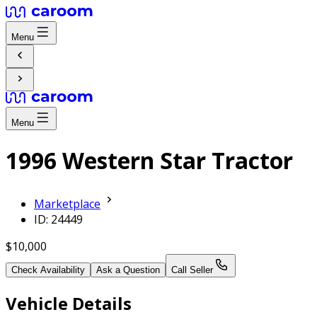
Menu
Menu
1996 Western Star Tractor
Marketplace
ID: 24449
$10,000
Check Availability
Ask a Question
Call Seller
Vehicle Details