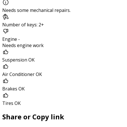
Needs some mechanical repairs.
Number of keys: 2+
Engine -
Needs engine work
Suspension OK
Air Conditioner OK
Brakes OK
Tires OK
Share or Copy link