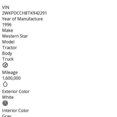
VIN
2WKPDCCH8TK942291
Year of Manufacture
1996
Make
Western Star
Model
Tractor
Body
Truck
Mileage
1,600,000
Exterior Color
White
Interior Color
Gray