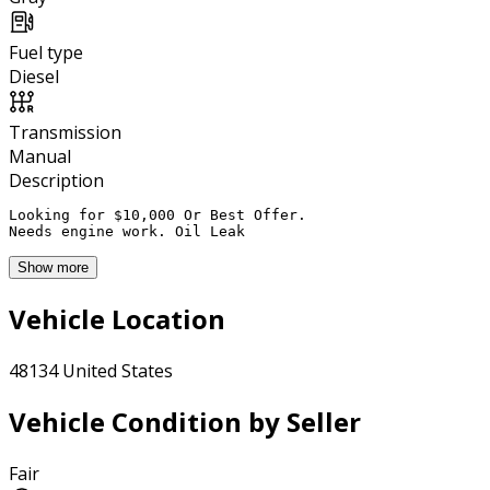
Fuel type
Diesel
Transmission
Manual
Description
Looking for $10,000 Or Best Offer. 

Needs engine work. Oil Leak
Show more
Vehicle Location
48134 United States
Vehicle Condition by Seller
Fair