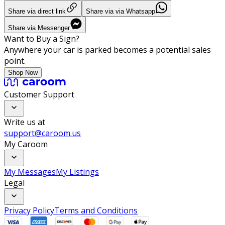
Share via direct link
Share via via Whatsapp
Share via Messenger
Want to Buy a Sign?
Anywhere your car is parked becomes a potential sales
point.
Shop Now
Customer Support
Write us at
support@caroom.us
My Caroom
My Messages
My Listings
Legal
Privacy Policy
Terms and Conditions