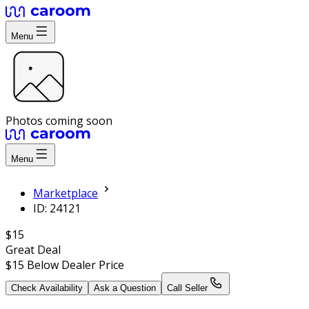
Menu
Photos coming soon
Menu
Marketplace
ID: 24121
$15
Great Deal
$15
Below Dealer Price
Check Availability
Ask a Question
Call Seller