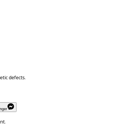
tic defects.
nger
nt.