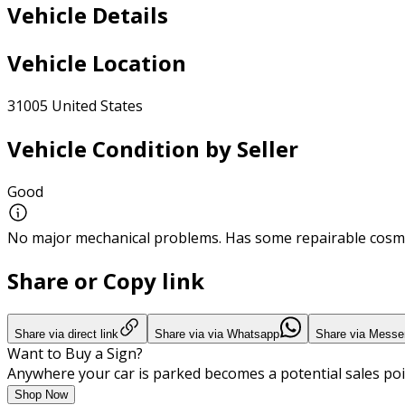
Vehicle Details
Vehicle Location
31005 United States
Vehicle Condition by Seller
Good
No major mechanical problems. Has some repairable cosme
Share or Copy link
Share via direct link
Share via via Whatsapp
Share via Messe
Want to Buy a Sign?
Anywhere your car is parked becomes a potential sales poi
Shop Now