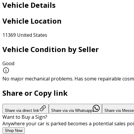
Vehicle Details
Vehicle Location
11369 United States
Vehicle Condition by Seller
Good
No major mechanical problems. Has some repairable cosme
Share or Copy link
Share via direct link
Share via via Whatsapp
Share via Messe
Want to Buy a Sign?
Anywhere your car is parked becomes a potential sales poi
Shop Now