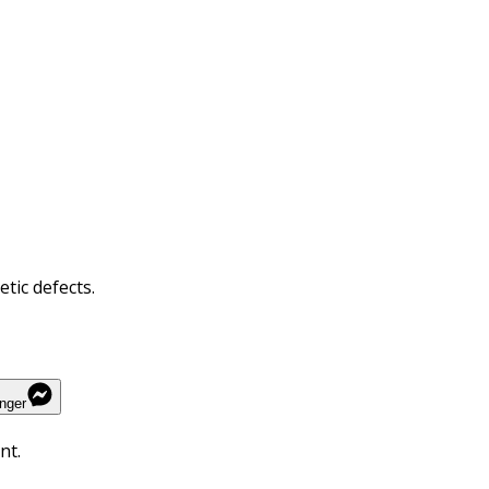
tic defects.
nger
nt.