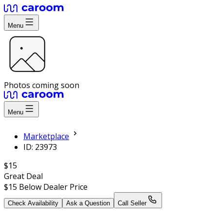
Menu
Photos coming soon
Menu
Marketplace
ID: 23973
$15
Great Deal
$15
Below Dealer Price
Check Availability
Ask a Question
Call Seller