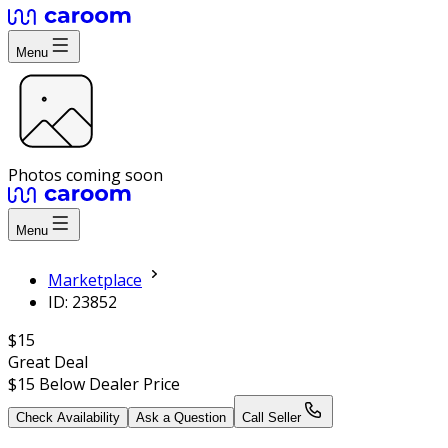
Menu
Photos coming soon
Menu
Marketplace
ID: 23852
$15
Great Deal
$15
Below Dealer Price
Check Availability
Ask a Question
Call Seller