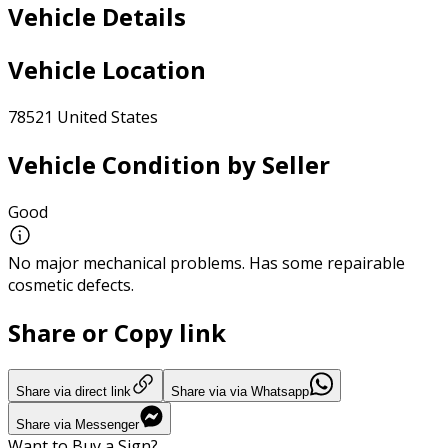
Vehicle Details
Vehicle Location
78521 United States
Vehicle Condition by Seller
Good
No major mechanical problems. Has some repairable
cosmetic defects.
Share or Copy link
Share via direct link
Share via via Whatsapp
Share via Messenger
Want to Buy a Sign?