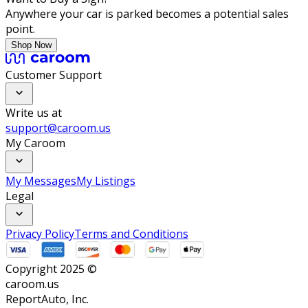
Anywhere your car is parked becomes a potential sales
point.
Shop Now
Customer Support
Write us at
support@caroom.us
My Caroom
My Messages
My Listings
Legal
Privacy Policy
Terms and Conditions
Copyright 2025 ©
caroom.us
ReportAuto, Inc.