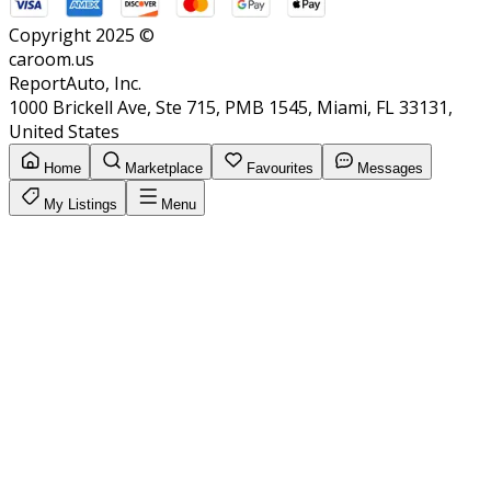
Copyright 2025 ©
caroom.us
ReportAuto, Inc.
1000 Brickell Ave, Ste 715, PMB 1545, Miami, FL 33131,
United States
Home
Marketplace
Favourites
Messages
My Listings
Menu