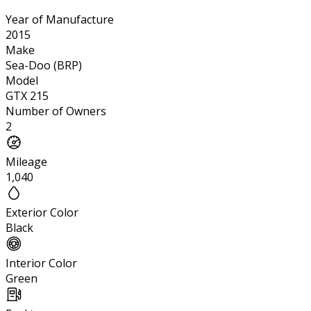
Year of Manufacture
2015
Make
Sea-Doo (BRP)
Model
GTX 215
Number of Owners
2
Mileage
1,040
Exterior Color
Black
Interior Color
Green