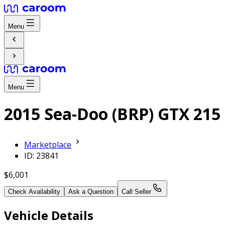
Menu
Menu
2015 Sea-Doo (BRP) GTX 215
Marketplace
ID: 23841
$6,001
Check Availability
Ask a Question
Call Seller
Vehicle Details