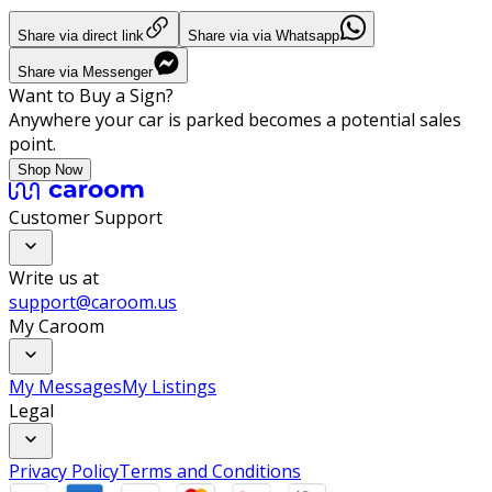
Share via direct link
Share via via Whatsapp
Share via Messenger
Want to Buy a Sign?
Anywhere your car is parked becomes a potential sales
point.
Shop Now
Customer Support
Write us at
support@caroom.us
My Caroom
My Messages
My Listings
Legal
Privacy Policy
Terms and Conditions