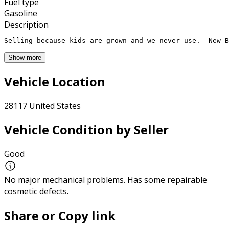
Fuel type
Gasoline
Description
Selling because kids are grown and we never use.  New B
Show more
Vehicle Location
28117 United States
Vehicle Condition by Seller
Good
No major mechanical problems. Has some repairable
cosmetic defects.
Share or Copy link