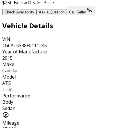
$250
Below Dealer Price
Check Availability
Ask a Question
Call Seller
Vehicle Details
VIN
1G6AC5S38F0111245
Year of Manufacture
2015
Make
Cadillac
Model
ATS
Trim
Performance
Body
Sedan
Mileage