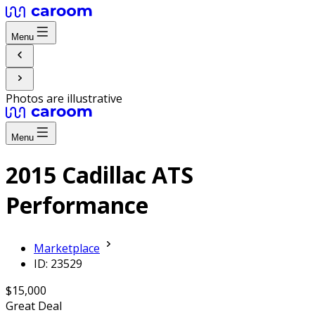
Menu
Photos are illustrative
Menu
2015 Cadillac ATS
Performance
Marketplace
ID: 23529
$15,000
Great Deal