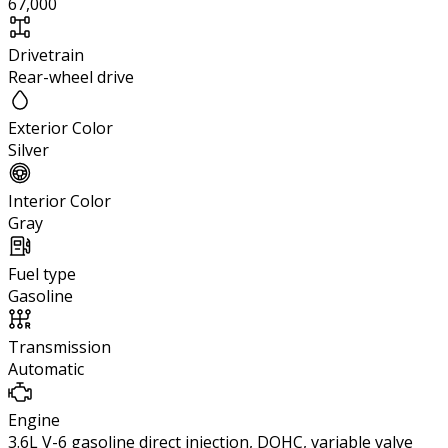
67,000
Drivetrain
Rear-wheel drive
Exterior Color
Silver
Interior Color
Gray
Fuel type
Gasoline
Transmission
Automatic
Engine
3.6L V-6 gasoline direct injection, DOHC, variable valve