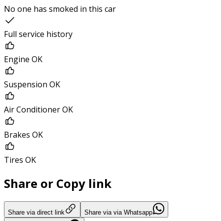
No one has smoked in this car
Full service history
Engine OK
Suspension OK
Air Conditioner OK
Brakes OK
Tires OK
Share or Copy link
Share via direct link
Share via via Whatsapp