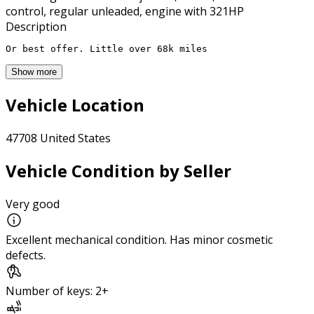
control, regular unleaded, engine with 321HP
Description
Or best offer. Little over 68k miles
Show more
Vehicle Location
47708 United States
Vehicle Condition by Seller
Very good
Excellent mechanical condition. Has minor cosmetic
defects.
Number of keys: 2+