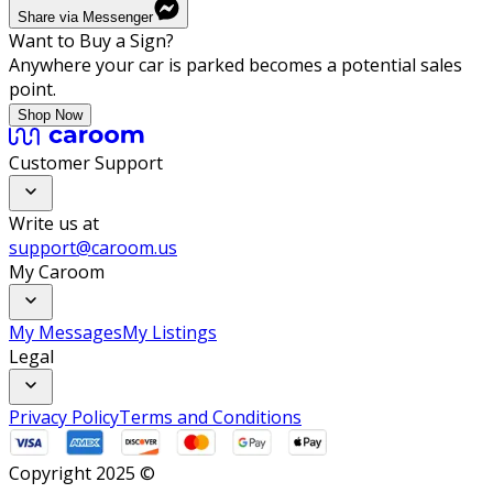
Share via Messenger
Want to Buy a Sign?
Anywhere your car is parked becomes a potential sales
point.
Shop Now
Customer Support
Write us at
support@caroom.us
My Caroom
My Messages
My Listings
Legal
Privacy Policy
Terms and Conditions
Copyright 2025 ©