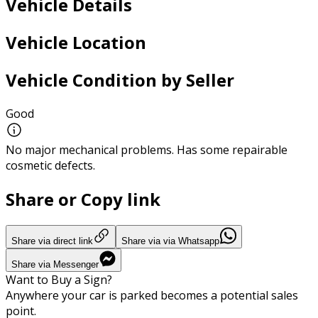
Vehicle Details
Vehicle Location
Vehicle Condition by Seller
Good
No major mechanical problems. Has some repairable
cosmetic defects.
Share or Copy link
Share via direct link
Share via via Whatsapp
Share via Messenger
Want to Buy a Sign?
Anywhere your car is parked becomes a potential sales
point.