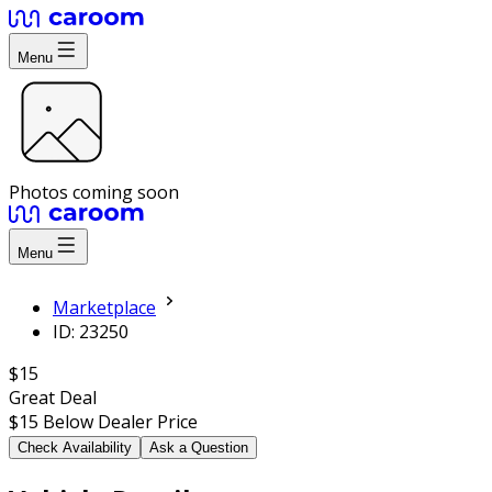
Menu
Photos coming soon
Menu
Marketplace
ID: 23250
$15
Great Deal
$15
Below Dealer Price
Check Availability
Ask a Question