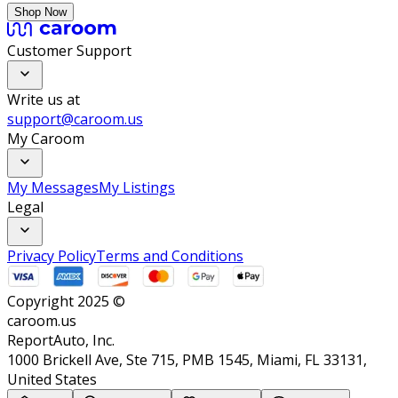
Shop Now
Customer Support
Write us at
support@caroom.us
My Caroom
My Messages
My Listings
Legal
Privacy Policy
Terms and Conditions
Copyright 2025 ©
caroom.us
ReportAuto, Inc.
1000 Brickell Ave, Ste 715, PMB 1545, Miami, FL 33131,
United States