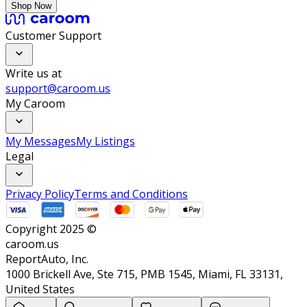
Shop Now
Customer Support
Write us at
support@caroom.us
My Caroom
My Messages
My Listings
Legal
Privacy Policy
Terms and Conditions
Copyright 2025 ©
caroom.us
ReportAuto, Inc.
1000 Brickell Ave, Ste 715, PMB 1545, Miami, FL 33131,
United States