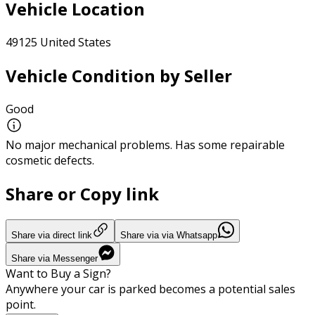
Vehicle Location
49125 United States
Vehicle Condition by Seller
Good
No major mechanical problems. Has some repairable
cosmetic defects.
Share or Copy link
Share via direct link
Share via via Whatsapp
Share via Messenger
Want to Buy a Sign?
Anywhere your car is parked becomes a potential sales
point.