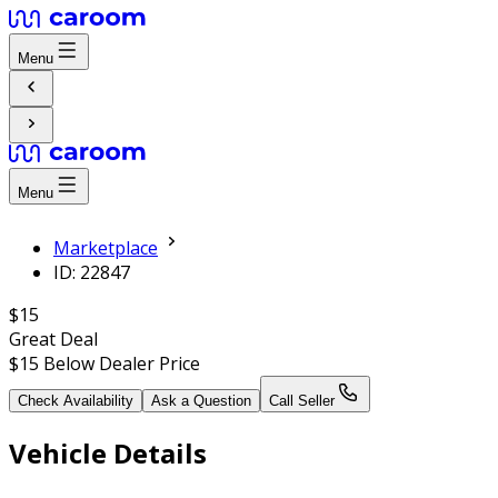
Menu
Menu
Marketplace
ID: 22847
$15
Great Deal
$15
Below Dealer Price
Check Availability
Ask a Question
Call Seller
Vehicle Details