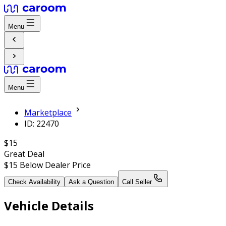
Menu
Menu
Marketplace
ID: 22470
$15
Great Deal
$15
Below Dealer Price
Check Availability
Ask a Question
Call Seller
Vehicle Details