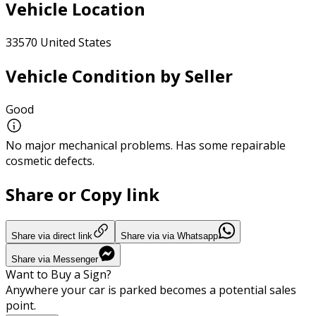
Vehicle Location
33570 United States
Vehicle Condition by Seller
Good
No major mechanical problems. Has some repairable
cosmetic defects.
Share or Copy link
Share via direct link
Share via via Whatsapp
Share via Messenger
Want to Buy a Sign?
Anywhere your car is parked becomes a potential sales
point.