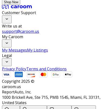
Shop Now
Customer Support
Write us at
support@caroom.us
My Caroom
My Messages
My Listings
Legal
Privacy Policy
Terms and Conditions
Copyright 2025 ©
caroom.us
ReportAuto, Inc.
1000 Brickell Ave, Ste 715, PMB 1545, Miami, FL 33131,
United States