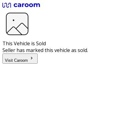
This Vehicle is Sold
Seller has marked this vehicle as sold.
Visit Caroom