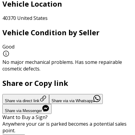
Vehicle Location
40370 United States
Vehicle Condition by Seller
Good
No major mechanical problems. Has some repairable
cosmetic defects.
Share or Copy link
Share via direct link
Share via via Whatsapp
Share via Messenger
Want to Buy a Sign?
Anywhere your car is parked becomes a potential sales
point.