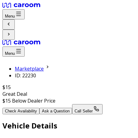
Menu
Menu
Marketplace
ID: 22230
$15
Great Deal
$15
Below Dealer Price
Check Availability
Ask a Question
Call Seller
Vehicle Details