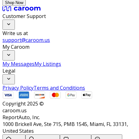
Shop Now
Customer Support
Write us at
support@caroom.us
My Caroom
My Messages
My Listings
Legal
Privacy Policy
Terms and Conditions
Copyright 2025 ©
caroom.us
ReportAuto, Inc.
1000 Brickell Ave, Ste 715, PMB 1545, Miami, FL 33131,
United States