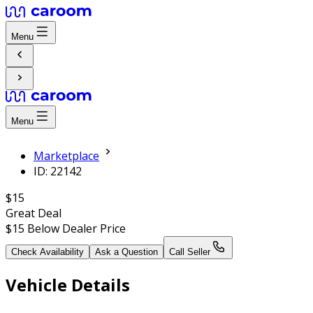
Menu
Menu
Marketplace
ID: 22142
$15
Great Deal
$15
Below Dealer Price
Check Availability
Ask a Question
Call Seller
Vehicle Details