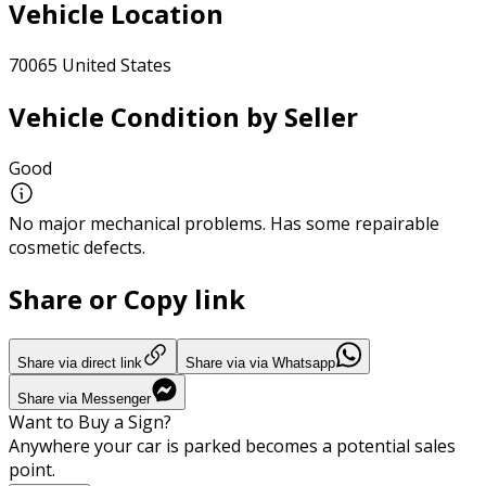
Vehicle Location
70065 United States
Vehicle Condition by Seller
Good
No major mechanical problems. Has some repairable
cosmetic defects.
Share or Copy link
Share via direct link
Share via via Whatsapp
Share via Messenger
Want to Buy a Sign?
Anywhere your car is parked becomes a potential sales
point.