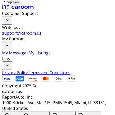
Shop Now
Customer Support
Write us at
support@caroom.us
My Caroom
My Messages
My Listings
Legal
Privacy Policy
Terms and Conditions
Copyright 2025 ©
caroom.us
ReportAuto, Inc.
1000 Brickell Ave, Ste 715, PMB 1545, Miami, FL 33131,
United States