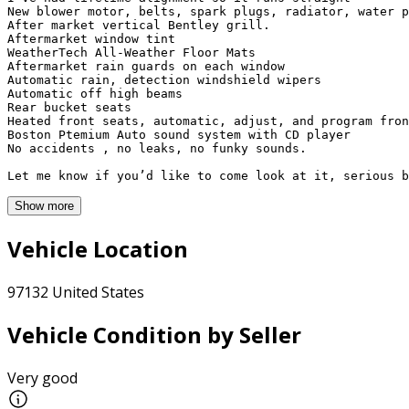
New blower motor, belts, spark plugs, radiator, water p
After market vertical Bentley grill. 

Aftermarket window tint

WeatherTech All-Weather Floor Mats

Aftermarket rain guards on each window

Automatic rain, detection windshield wipers 

Automatic off high beams 

Rear bucket seats 

Heated front seats, automatic, adjust, and program fron
Boston Ptemium Auto sound system with CD player

No accidents , no leaks, no funky sounds. 

Let me know if you’d like to come look at it, serious b
Show more
Vehicle Location
97132 United States
Vehicle Condition by Seller
Very good