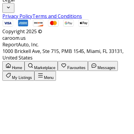
Privacy Policy
Terms and Conditions
Copyright 2025 ©
caroom.us
ReportAuto, Inc.
1000 Brickell Ave, Ste 715, PMB 1545, Miami, FL 33131,
United States
Home
Marketplace
Favourites
Messages
My Listings
Menu