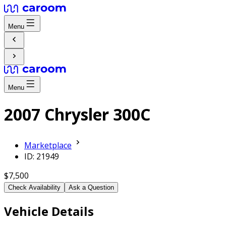
Menu
Menu
2007 Chrysler 300C
Marketplace
ID: 21949
$7,500
Check Availability
Ask a Question
Vehicle Details