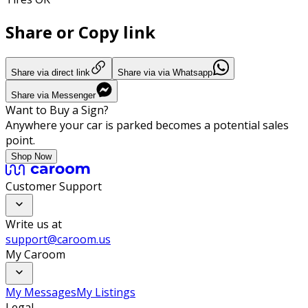
Share or Copy link
Share via direct link
Share via via Whatsapp
Share via Messenger
Want to Buy a Sign?
Anywhere your car is parked becomes a potential sales
point.
Shop Now
Customer Support
Write us at
support@caroom.us
My Caroom
My Messages
My Listings
Legal