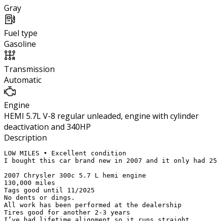
Gray
Fuel type
Gasoline
Transmission
Automatic
Engine
HEMI 5.7L V-8 regular unleaded, engine with cylinder
deactivation and 340HP
Description
LOW MILES • Excellent condition 

I bought this car brand new in 2007 and it only had 25 
2007 Chrysler 300c 5.7 L hemi engine

130,000 miles

Tags good until 11/2025

No dents or dings.  

All work has been performed at the dealership

Tires good for another 2-3 years 

I’ve had lifetime alignment so it runs straight
