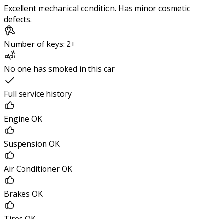
Excellent mechanical condition. Has minor cosmetic
defects.
Number of keys: 2+
No one has smoked in this car
Full service history
Engine OK
Suspension OK
Air Conditioner OK
Brakes OK
Tires OK