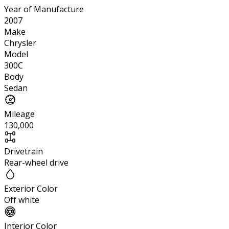
Year of Manufacture
2007
Make
Chrysler
Model
300C
Body
Sedan
Mileage
130,000
Drivetrain
Rear-wheel drive
Exterior Color
Off white
Interior Color