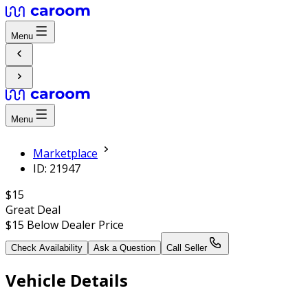
Menu
Menu
Marketplace
ID: 21947
$15
Great Deal
$15
Below Dealer Price
Check Availability
Ask a Question
Call Seller
Vehicle Details