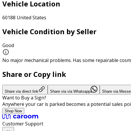
Vehicle Location
60188 United States
Vehicle Condition by Seller
Good
No major mechanical problems. Has some repairable cosme
Share or Copy link
Share via direct link
Share via via Whatsapp
Share via Messe
Want to Buy a Sign?
Anywhere your car is parked becomes a potential sales poi
Shop Now
Customer Support