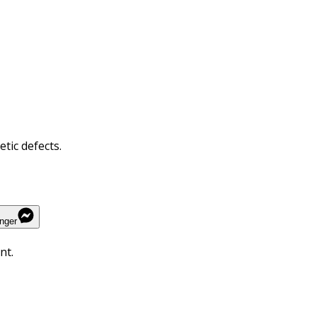
tic defects.
nger
nt.