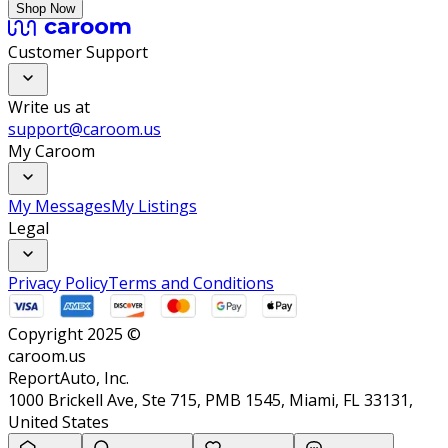
Shop Now
Customer Support
Write us at
support@caroom.us
My Caroom
My Messages
My Listings
Legal
Privacy Policy
Terms and Conditions
Copyright 2025 ©
caroom.us
ReportAuto, Inc.
1000 Brickell Ave, Ste 715, PMB 1545, Miami, FL 33131,
United States