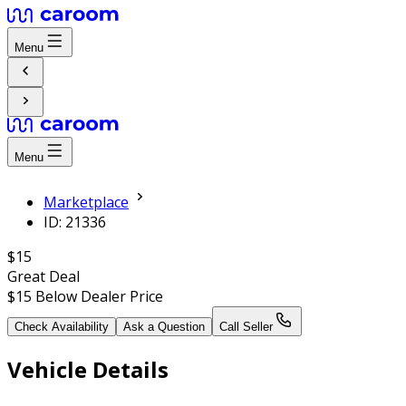
Menu
Menu
Marketplace
ID: 21336
$15
Great Deal
$15
Below Dealer Price
Check Availability
Ask a Question
Call Seller
Vehicle Details