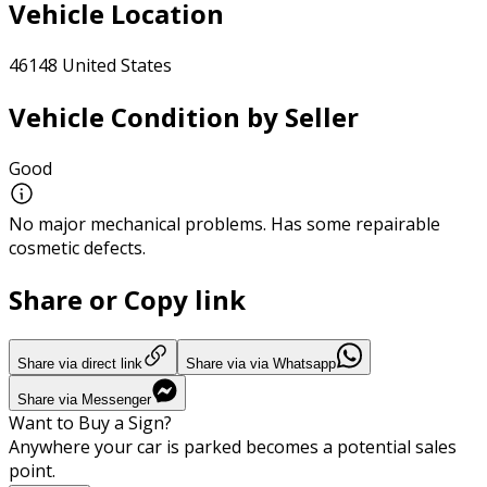
Vehicle Location
46148 United States
Vehicle Condition by Seller
Good
No major mechanical problems. Has some repairable
cosmetic defects.
Share or Copy link
Share via direct link
Share via via Whatsapp
Share via Messenger
Want to Buy a Sign?
Anywhere your car is parked becomes a potential sales
point.