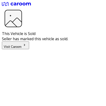
This Vehicle is Sold
Seller has marked this vehicle as sold.
Visit Caroom