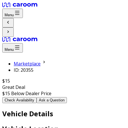
Menu
Menu
Marketplace
ID: 20355
$15
Great Deal
$15
Below Dealer Price
Check Availability
Ask a Question
Vehicle Details