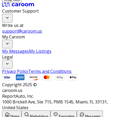
Customer Support
Write us at
support@caroom.us
My Caroom
My Messages
My Listings
Legal
Privacy Policy
Terms and Conditions
Copyright 2025 ©
caroom.us
ReportAuto, Inc.
1000 Brickell Ave, Ste 715, PMB 1545, Miami, FL 33131,
United States
Home
Marketplace
Favourites
Messages