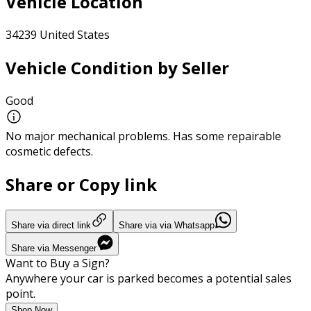
Vehicle Location
34239 United States
Vehicle Condition by Seller
Good
No major mechanical problems. Has some repairable
cosmetic defects.
Share or Copy link
Share via direct link
Share via via Whatsapp
Share via Messenger
Want to Buy a Sign?
Anywhere your car is parked becomes a potential sales
point.
Shop Now