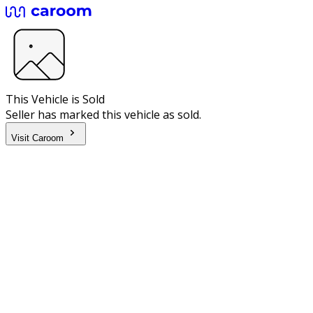
This Vehicle is Sold
Seller has marked this vehicle as sold.
Visit Caroom