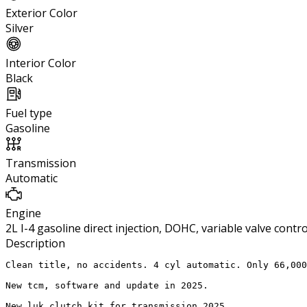
Exterior Color
Silver
Interior Color
Black
Fuel type
Gasoline
Transmission
Automatic
Engine
2L I-4 gasoline direct injection, DOHC, variable valve cont
Description
Clean title, no accidents. 4 cyl automatic. Only 66,000
New tcm, software and update in 2025.

New luk clutch kit for transmission 2025.
