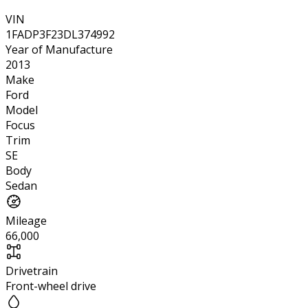
VIN
1FADP3F23DL374992
Year of Manufacture
2013
Make
Ford
Model
Focus
Trim
SE
Body
Sedan
Mileage
66,000
Drivetrain
Front-wheel drive