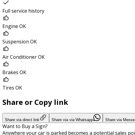
Full service history
Engine OK
Suspension OK
Air Conditioner OK
Brakes OK
Tires OK
Share or Copy link
Share via direct link
Share via via Whatsapp
Share via Messe
Want to Buy a Sign?
Anywhere your car is parked becomes a potential sales poi