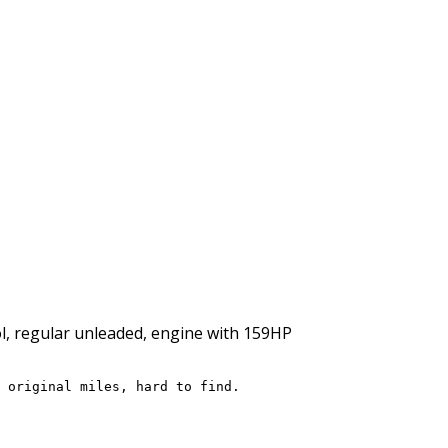
rol, regular unleaded, engine with 159HP
 original miles, hard to find.
