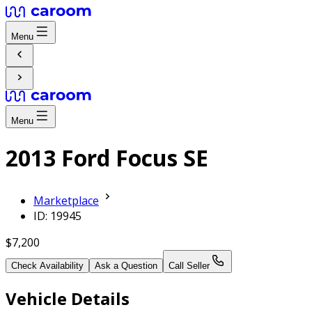
Menu
Menu
2013 Ford Focus SE
Marketplace
ID: 19945
$7,200
Check Availability
Ask a Question
Call Seller
Vehicle Details