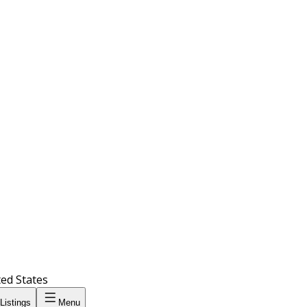
ted States
Listings
Menu