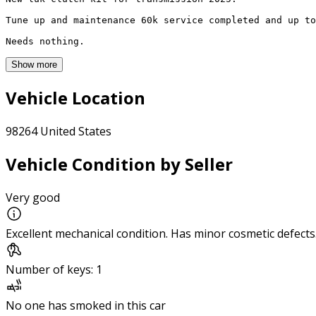
Tune up and maintenance 60k service completed and up to
Needs nothing. 
Show more
Vehicle Location
98264 United States
Vehicle Condition by Seller
Very good
Excellent mechanical condition. Has minor cosmetic defects
Number of keys: 1
No one has smoked in this car