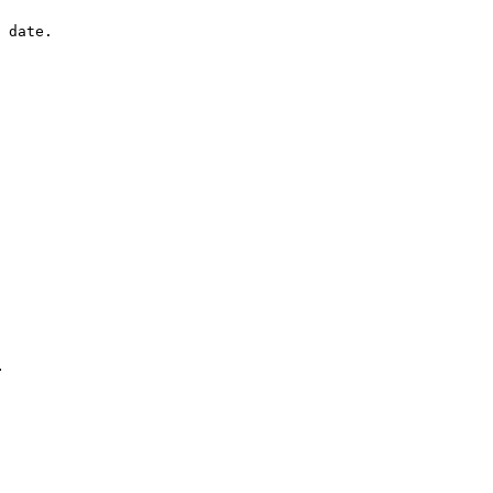
 date.

.