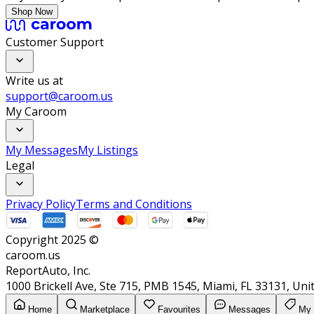
Shop Now
Customer Support
Write us at
support@caroom.us
My Caroom
My Messages
My Listings
Legal
Privacy Policy
Terms and Conditions
Copyright 2025 ©
caroom.us
ReportAuto, Inc.
1000 Brickell Ave, Ste 715, PMB 1545, Miami, FL 33131, Uni
Home
Marketplace
Favourites
Messages
My 