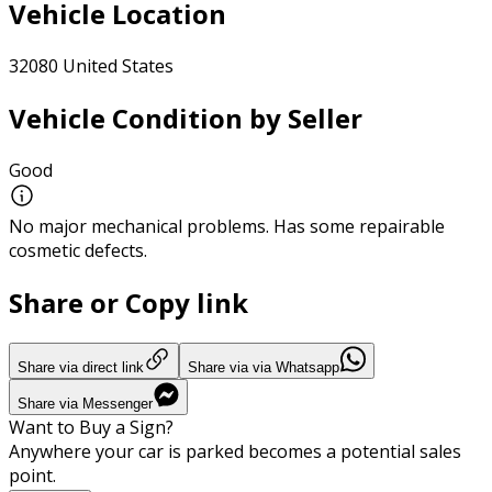
Vehicle Location
32080 United States
Vehicle Condition by Seller
Good
No major mechanical problems. Has some repairable
cosmetic defects.
Share or Copy link
Share via direct link
Share via via Whatsapp
Share via Messenger
Want to Buy a Sign?
Anywhere your car is parked becomes a potential sales
point.