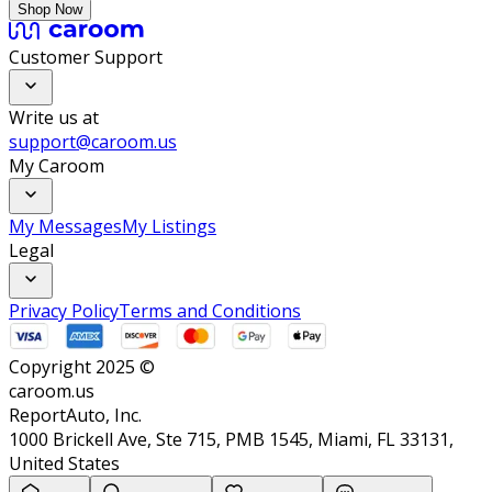
Shop Now
Customer Support
Write us at
support@caroom.us
My Caroom
My Messages
My Listings
Legal
Privacy Policy
Terms and Conditions
Copyright 2025 ©
caroom.us
ReportAuto, Inc.
1000 Brickell Ave, Ste 715, PMB 1545, Miami, FL 33131,
United States