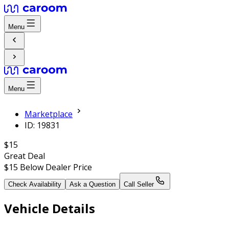
Menu
Menu
Marketplace
ID: 19831
$15
Great Deal
$15
Below Dealer Price
Check Availability
Ask a Question
Call Seller
Vehicle Details