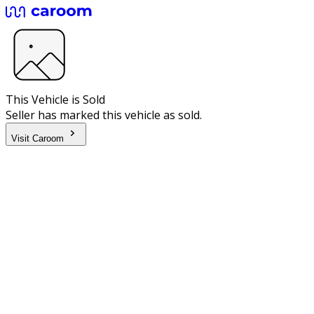
This Vehicle is Sold
Seller has marked this vehicle as sold.
Visit Caroom