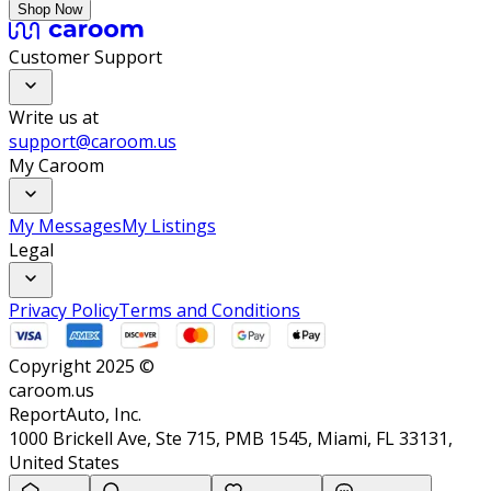
Shop Now
Customer Support
Write us at
support@caroom.us
My Caroom
My Messages
My Listings
Legal
Privacy Policy
Terms and Conditions
Copyright 2025 ©
caroom.us
ReportAuto, Inc.
1000 Brickell Ave, Ste 715, PMB 1545, Miami, FL 33131,
United States