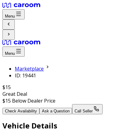
Menu
Menu
Marketplace
ID: 19441
$15
Great Deal
$15
Below Dealer Price
Check Availability
Ask a Question
Call Seller
Vehicle Details