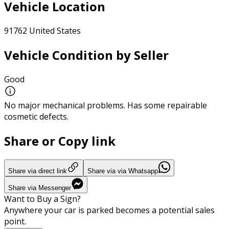
Vehicle Location
91762 United States
Vehicle Condition by Seller
Good
No major mechanical problems. Has some repairable
cosmetic defects.
Share or Copy link
Share via direct link
Share via via Whatsapp
Share via Messenger
Want to Buy a Sign?
Anywhere your car is parked becomes a potential sales
point.