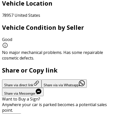
Vehicle Location
78957 United States
Vehicle Condition by Seller
Good
No major mechanical problems. Has some repairable
cosmetic defects.
Share or Copy link
Share via direct link
Share via via Whatsapp
Share via Messenger
Want to Buy a Sign?
Anywhere your car is parked becomes a potential sales
point.