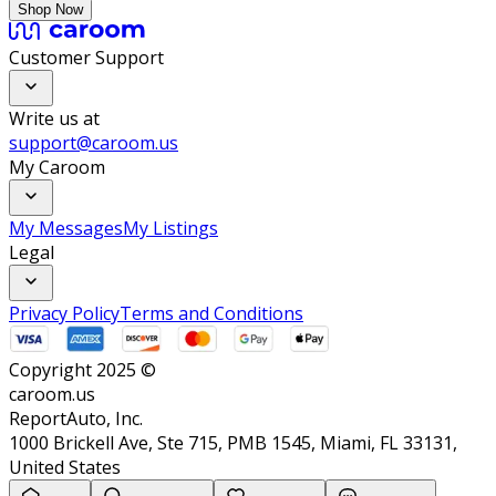
Shop Now
Customer Support
Write us at
support@caroom.us
My Caroom
My Messages
My Listings
Legal
Privacy Policy
Terms and Conditions
Copyright 2025 ©
caroom.us
ReportAuto, Inc.
1000 Brickell Ave, Ste 715, PMB 1545, Miami, FL 33131,
United States