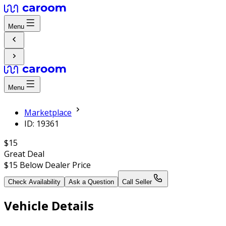
Menu
Menu
Marketplace
ID: 19361
$15
Great Deal
$15
Below Dealer Price
Check Availability
Ask a Question
Call Seller
Vehicle Details