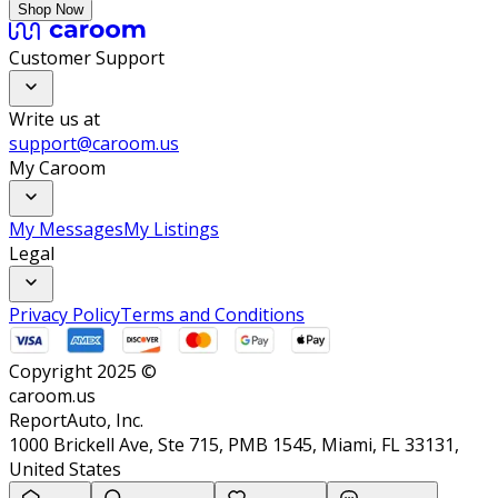
Shop Now
Customer Support
Write us at
support@caroom.us
My Caroom
My Messages
My Listings
Legal
Privacy Policy
Terms and Conditions
Copyright 2025 ©
caroom.us
ReportAuto, Inc.
1000 Brickell Ave, Ste 715, PMB 1545, Miami, FL 33131,
United States