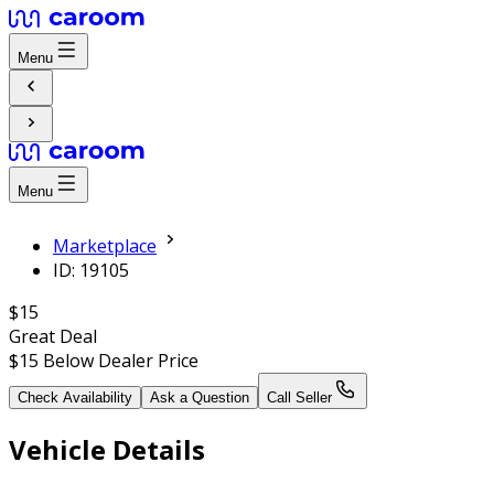
Menu
Menu
Marketplace
ID: 19105
$15
Great Deal
$15
Below Dealer Price
Check Availability
Ask a Question
Call Seller
Vehicle Details