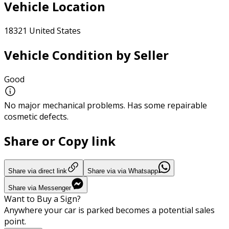
Vehicle Location
18321 United States
Vehicle Condition by Seller
Good
No major mechanical problems. Has some repairable
cosmetic defects.
Share or Copy link
Share via direct link
Share via via Whatsapp
Share via Messenger
Want to Buy a Sign?
Anywhere your car is parked becomes a potential sales
point.