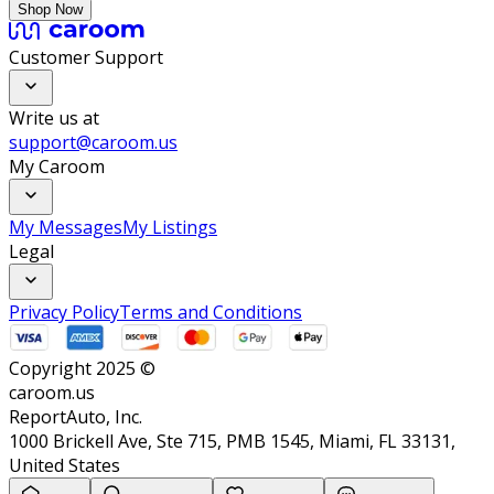
Shop Now
Customer Support
Write us at
support@caroom.us
My Caroom
My Messages
My Listings
Legal
Privacy Policy
Terms and Conditions
Copyright 2025 ©
caroom.us
ReportAuto, Inc.
1000 Brickell Ave, Ste 715, PMB 1545, Miami, FL 33131,
United States