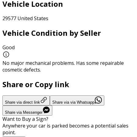
Vehicle Location
29577 United States
Vehicle Condition by Seller
Good
No major mechanical problems. Has some repairable
cosmetic defects.
Share or Copy link
Share via direct link
Share via via Whatsapp
Share via Messenger
Want to Buy a Sign?
Anywhere your car is parked becomes a potential sales
point.