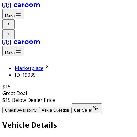
Menu
Menu
Marketplace
ID: 19039
$15
Great Deal
$15
Below Dealer Price
Check Availability
Ask a Question
Call Seller
Vehicle Details