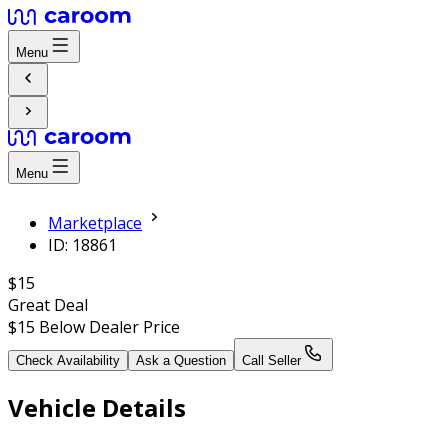
Menu
Menu
Marketplace
ID: 18861
$15
Great Deal
$15
Below Dealer Price
Check Availability
Ask a Question
Call Seller
Vehicle Details