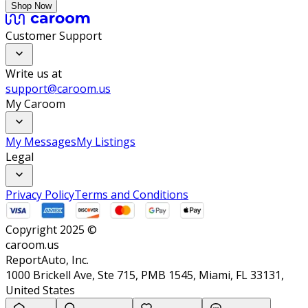
Shop Now
Customer Support
Write us at
support@caroom.us
My Caroom
My Messages
My Listings
Legal
Privacy Policy
Terms and Conditions
Copyright 2025 ©
caroom.us
ReportAuto, Inc.
1000 Brickell Ave, Ste 715, PMB 1545, Miami, FL 33131,
United States