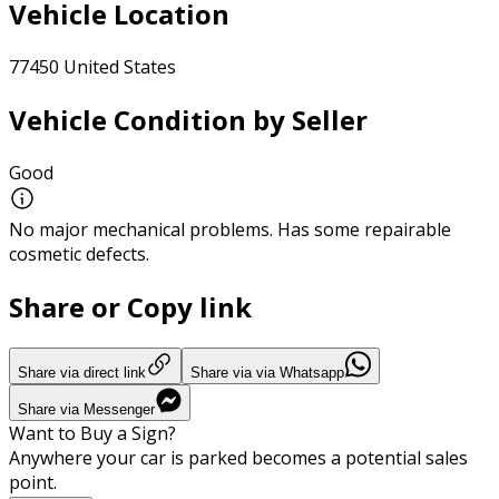
Vehicle Location
77450 United States
Vehicle Condition by Seller
Good
No major mechanical problems. Has some repairable
cosmetic defects.
Share or Copy link
Share via direct link
Share via via Whatsapp
Share via Messenger
Want to Buy a Sign?
Anywhere your car is parked becomes a potential sales
point.