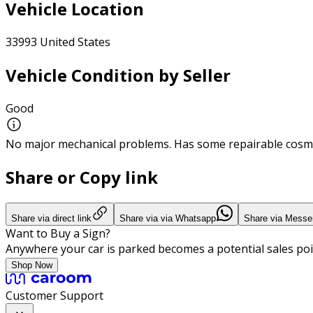
Vehicle Location
33993 United States
Vehicle Condition by Seller
Good
No major mechanical problems. Has some repairable cosme
Share or Copy link
Share via direct link
Share via via Whatsapp
Share via Messe
Want to Buy a Sign?
Anywhere your car is parked becomes a potential sales poi
Shop Now
Customer Support