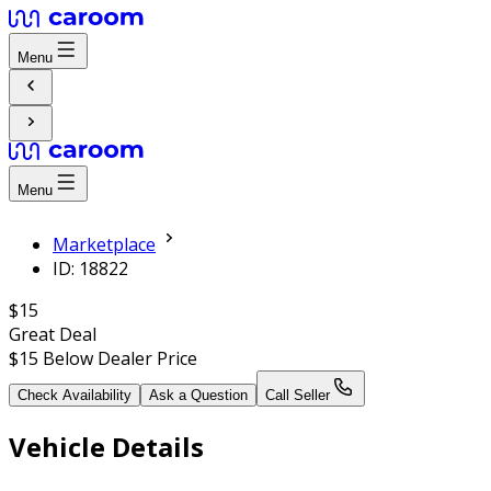
Menu
Menu
Marketplace
ID: 18822
$15
Great Deal
$15
Below Dealer Price
Check Availability
Ask a Question
Call Seller
Vehicle Details