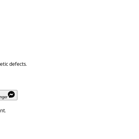
tic defects.
nger
nt.