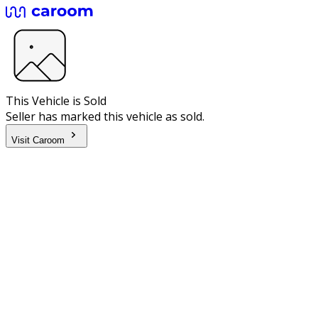
This Vehicle is Sold
Seller has marked this vehicle as sold.
Visit Caroom