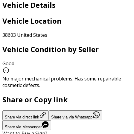
Vehicle Details
Vehicle Location
38603 United States
Vehicle Condition by Seller
Good
No major mechanical problems. Has some repairable
cosmetic defects.
Share or Copy link
Share via direct link
Share via via Whatsapp
Share via Messenger
Want to Buy a Sign?