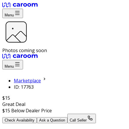
Menu
Photos coming soon
Menu
Marketplace
ID: 17763
$15
Great Deal
$15
Below Dealer Price
Check Availability
Ask a Question
Call Seller