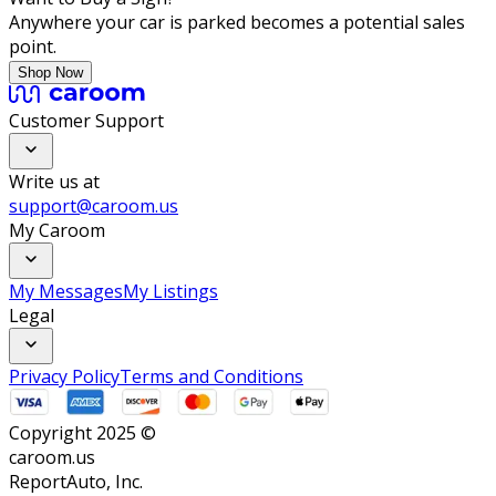
Anywhere your car is parked becomes a potential sales
point.
Shop Now
Customer Support
Write us at
support@caroom.us
My Caroom
My Messages
My Listings
Legal
Privacy Policy
Terms and Conditions
Copyright 2025 ©
caroom.us
ReportAuto, Inc.