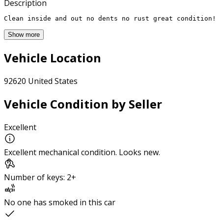
Description
Clean inside and out no dents no rust great condition!
Show more
Vehicle Location
92620 United States
Vehicle Condition by Seller
Excellent
Excellent mechanical condition. Looks new.
Number of keys: 2+
No one has smoked in this car