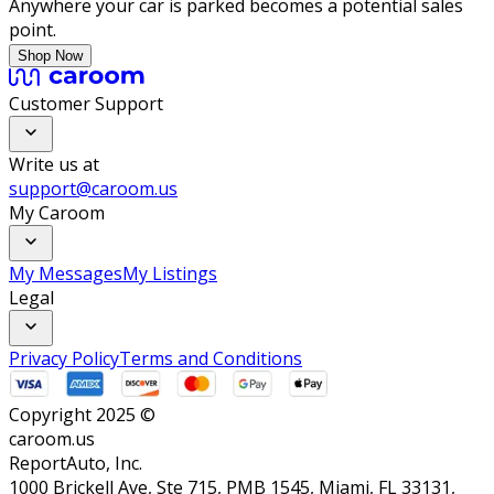
Anywhere your car is parked becomes a potential sales
point.
Shop Now
Customer Support
Write us at
support@caroom.us
My Caroom
My Messages
My Listings
Legal
Privacy Policy
Terms and Conditions
Copyright 2025 ©
caroom.us
ReportAuto, Inc.
1000 Brickell Ave, Ste 715, PMB 1545, Miami, FL 33131,