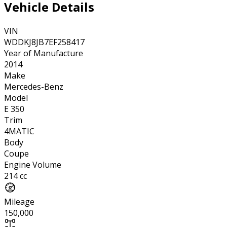
Vehicle Details
VIN
WDDKJ8JB7EF258417
Year of Manufacture
2014
Make
Mercedes-Benz
Model
E 350
Trim
4MATIC
Body
Coupe
Engine Volume
214 cc
Mileage
150,000