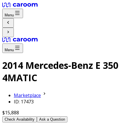
Menu
Menu
2014 Mercedes-Benz E 350
4MATIC
Marketplace
ID: 17473
$15,888
Check Availability
Ask a Question