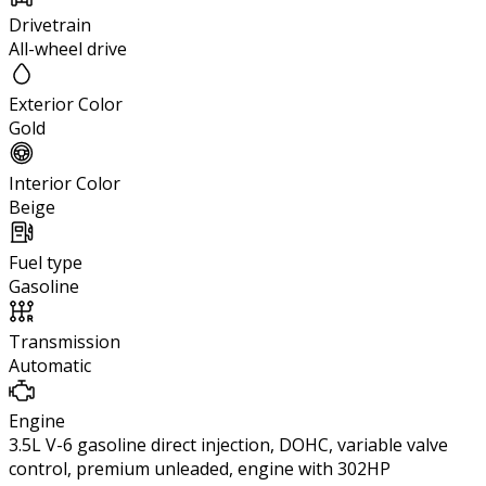
Drivetrain
All-wheel drive
Exterior Color
Gold
Interior Color
Beige
Fuel type
Gasoline
Transmission
Automatic
Engine
3.5L V-6 gasoline direct injection, DOHC, variable valve
control, premium unleaded, engine with 302HP