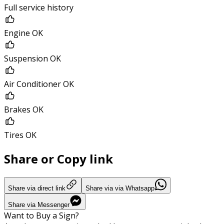
Full service history
Engine OK
Suspension OK
Air Conditioner OK
Brakes OK
Tires OK
Share or Copy link
Share via direct link
Share via via Whatsapp
Share via Messenger
Want to Buy a Sign?