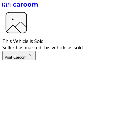
This Vehicle is Sold
Seller has marked this vehicle as sold.
Visit Caroom