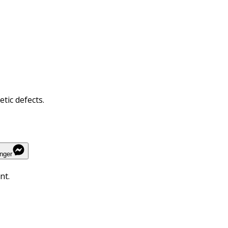
tic defects.
nger
nt.