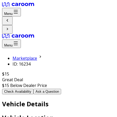
Menu
Menu
Marketplace
ID: 16234
$15
Great Deal
$15
Below Dealer Price
Check Availability
Ask a Question
Vehicle Details