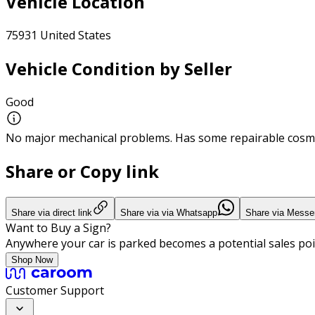
Vehicle Location
75931 United States
Vehicle Condition by Seller
Good
No major mechanical problems. Has some repairable cosme
Share or Copy link
Share via direct link
Share via via Whatsapp
Share via Messe
Want to Buy a Sign?
Anywhere your car is parked becomes a potential sales poi
Shop Now
Customer Support